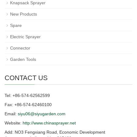
Knapsack Sprayer
New Products
Spare
Electric Sprayer
Connector
Garden Tools
CONTACT US
Tel: +86-574-62562599
Fax: +86-574-62460100
Email:
siyu06@siyugarden.com
Website:
http://www.chinasprayer.net
Add: NO3 Fengxiang Road, Economic Development