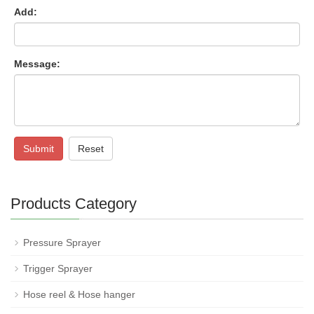
Add:
Message:
Submit
Reset
Products Category
Pressure Sprayer
Trigger Sprayer
Hose reel & Hose hanger