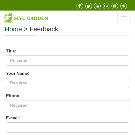
Toggl
navig
Home
>
Feedback
Title:
Your Name:
Phone:
E-mail: