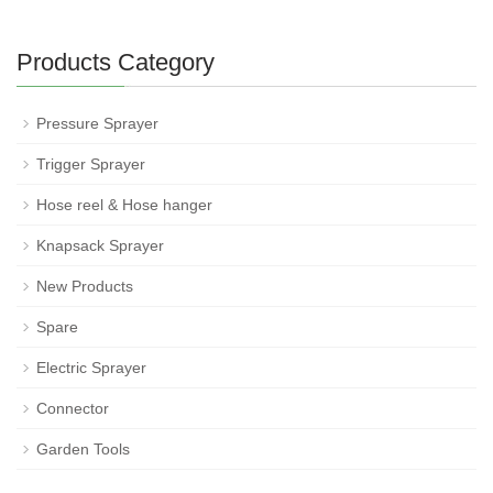
Products Category
Pressure Sprayer
Trigger Sprayer
Hose reel & Hose hanger
Knapsack Sprayer
New Products
Spare
Electric Sprayer
Connector
Garden Tools