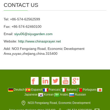
CONTACT US
Tel: +86-574-62562599
Fax: +86-574-62460100
Email:
siyu06@siyugarden.com
Website:
http://www.chinasprayer.net
Add: NO3 Fengxiang Road, Economic Development
Area,yuyao,zhejiang,china.315400
Deutsch
Espanol
Francais
Italiano
Portugues
Japanese
Korean
Arabic
Russian
NO3 Fengxiang Road, Economic Development