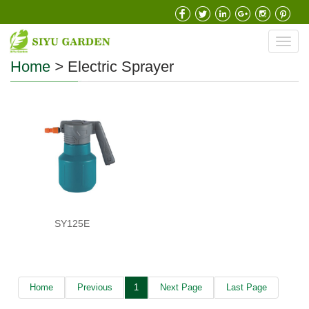
Toggl
navig
Home
>
Electric Sprayer
SY125E
Home
Previous
1
Next Page
Last Page