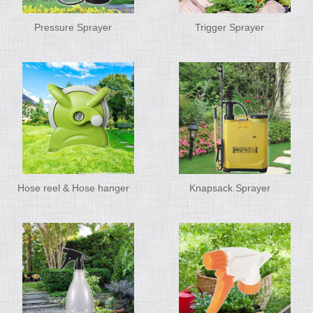
Pressure Sprayer
Trigger Sprayer
Hose reel & Hose hanger
Knapsack Sprayer