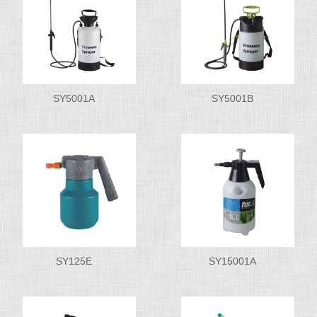
SY5001A
SY5001B
SY125E
SY15001A