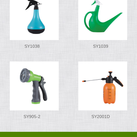
SY1038
SY1039
SY905-2
SY2001D