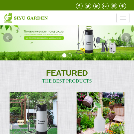
Toggl
navig
FEATURED
THE BEST PRODUCTS