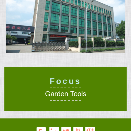
Focus
Garden Tools