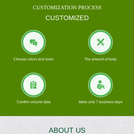
CUSTOMIZATION PROCESS
CUSTOMIZED
Choose colors and sizes
The amount of body
Confirm volume data
takes only 7 business days
ABOUT US