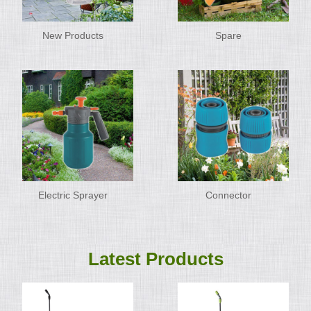
New Products
Spare
Electric Sprayer
Connector
Latest Products