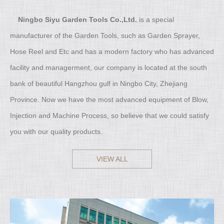
Ningbo Siyu Garden Tools Co.,Ltd.
is a special
manufacturer of the Garden Tools, such as Garden Sprayer,
Hose Reel and Etc and has a modern factory who has advanced
facility and managerment, our company is located at the south
bank of beautiful Hangzhou gulf in Ningbo City, Zhejiang
Province. Now we have the most advanced equipment of Blow,
Injection and Machine Process, so believe that we could satisfy
you with our quality products.
VIEW ALL