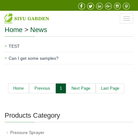
Toggl
navig
Home
>
News
TEST
Can I get some samples?
Home
Previous
1
Next Page
Last Page
Products Category
Pressure Sprayer