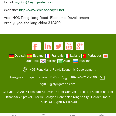
Email:
siyu06@siyugarden.com
Website:
http://www.chinasprayer.net
Add: NO3 Fengxiang Road, Economic Development
Area,yuyao,zhejiang,china.315400
Deutsch
Espanol
Francais
Italiano
Portugues
Japanese
Korean
Arabic
Russian
NO3 Fengxiang Road, Economic Development
Area,yuyao,zhejiang,china.315400
+86-574-62562599
siyu06@siyugarden.com
Copyright © 2016 Pressure Sprayer, Trigger Sprayer, Hose reel & Hose hanger,
Knapsack Sprayer, Electric Sprayer, Connector, Ningbo Siyu Garden Tools
Co.,ltd. All Rights Reserved.