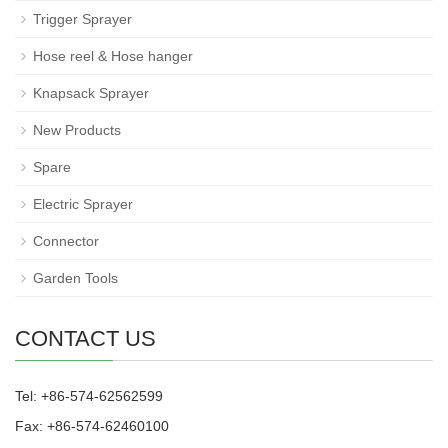
Trigger Sprayer
Hose reel & Hose hanger
Knapsack Sprayer
New Products
Spare
Electric Sprayer
Connector
Garden Tools
CONTACT US
Tel: +86-574-62562599
Fax: +86-574-62460100