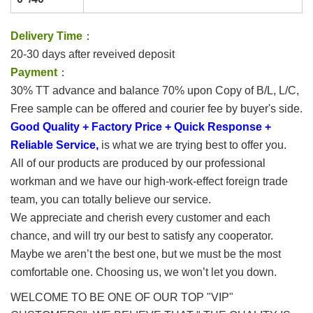
Delivery Time
：
20-30 days after reveived deposit
Payment
：
30% TT advance and balance 70% upon Copy of B/L, L/C,
Free sample can be offered and courier fee by buyer's side.
Good Quality + Factory Price + Quick Response +
Reliable Service,
is what we are trying best to offer you.
All of our products are produced by our professional
workman and we have our high-work-effect foreign trade
team, you can totally believe our service.
We appreciate and cherish every customer and each
chance, and will try our best to satisfy any cooperator.
Maybe we aren’t the best one, but we must be the most
comfortable one. Choosing us, we won’t let you down.
WELCOME TO BE ONE OF OUR TOP "VIP"