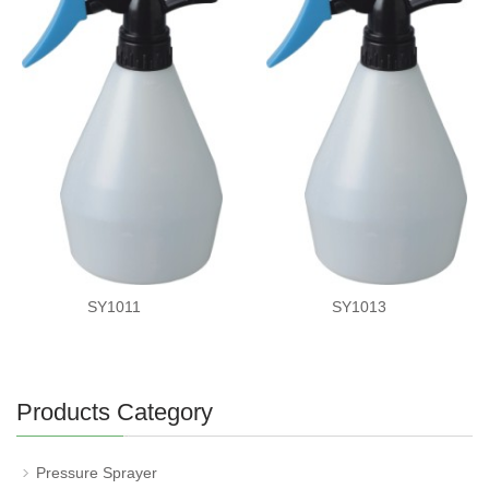
SY1011
SY1013
Products Category
Pressure Sprayer