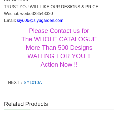
TRUST YOU WILL LIKE OUR DESIGNS & PRICE.
Wechat: weibo328548320
Email:
siyu06@siyugarden.com
Please Contact us for
The WHOLE CATALOGUE
More Than 500 Designs
WAITING FOR YOU !!
Action Now !!
NEXT：
SY1010A
Related Products