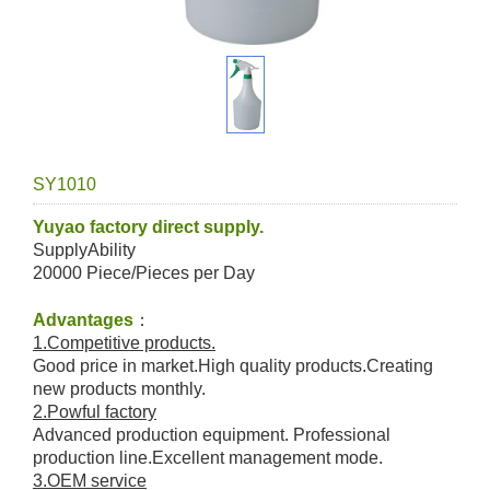
SY1010
Yuyao factory direct supply.
SupplyAbility
20000 Piece/Pieces per Day
Advantages
：
1.Competitive products.
Good price in market.High quality products.Creating
new products monthly.
2.Powful factory
Advanced production equipment. Professional
production line.Excellent management mode.
3.OEM service