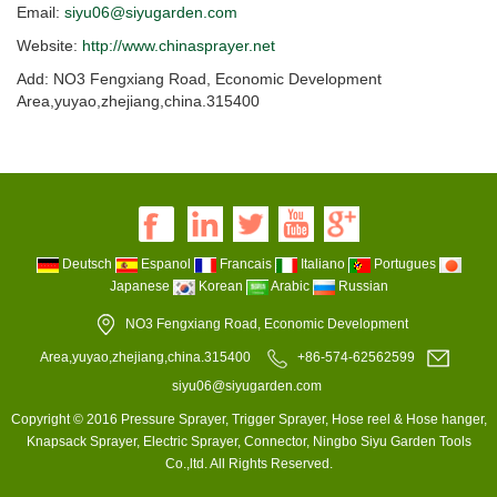
Email:
siyu06@siyugarden.com
Website:
http://www.chinasprayer.net
Add: NO3 Fengxiang Road, Economic Development
Area,yuyao,zhejiang,china.315400
Deutsch
Espanol
Francais
Italiano
Portugues
Japanese
Korean
Arabic
Russian
NO3 Fengxiang Road, Economic Development
Area,yuyao,zhejiang,china.315400
+86-574-62562599
siyu06@siyugarden.com
Copyright © 2016 Pressure Sprayer, Trigger Sprayer, Hose reel & Hose hanger,
Knapsack Sprayer, Electric Sprayer, Connector, Ningbo Siyu Garden Tools
Co.,ltd. All Rights Reserved.