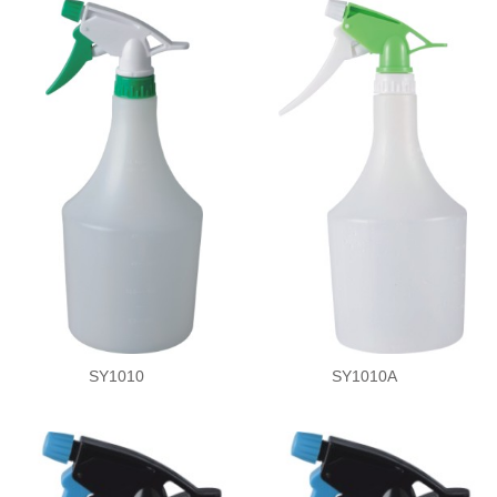
SY1010
SY1010A