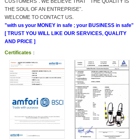
CUSTOMERS". WE BELIEVE THAT " THE QUALITY IS
THE SOUL OF AN ENTREPRISE".
WELCOME TO CONTACT US.
"with us your MONEY in safe ; your BUSINESS in safe"
[ TRUST YOU WILL LIKE OUR SERVICES, QUALITY
AND PRICE ]
Certificates
：