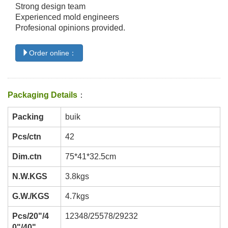
Strong design team
Experienced mold engineers
Profesional opinions provided.
Order online：
Packaging Details
：
Packing
buik
Pcs/ctn
42
Dim.ctn
75*41*32.5cm
N.W.KGS
3.8kgs
G.W./KGS
4.7kgs
Pcs/20"/4
12348/25578/29232
0"/40"