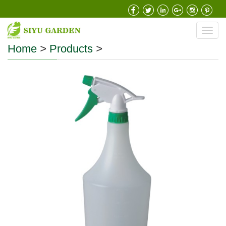
Toggl
navig
Home
>
Products
>