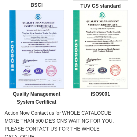
BSCI
TUV GS standard
Quality Management
ISO9001
System Certificat
Action Now Contact us for WHOLE CATALOGUE
MORE THAN 500 DESIGNS WAITING FOR YOU.
PLEASE CONTACT US FOR THE WHOLE
CATALOGUE.