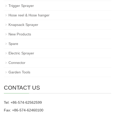
Trigger Sprayer
Hose reel & Hose hanger
Knapsack Sprayer
New Products
Spare
Electric Sprayer
Connector
Garden Tools
CONTACT US
Tel: +86-574-62562599
Fax: +86-574-62460100