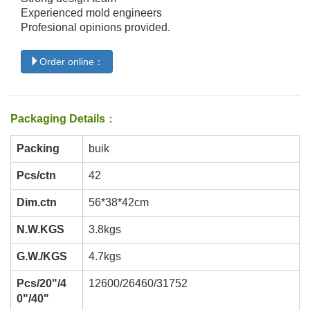
Experienced mold engineers
Profesional opinions provided.
Order online：
Packaging Details
：
Packing
buik
Pcs/ctn
42
Dim.ctn
56*38*42cm
N.W.KGS
3.8kgs
G.W./KGS
4.7kgs
Pcs/20"/4
12600/26460/31752
0"/40"