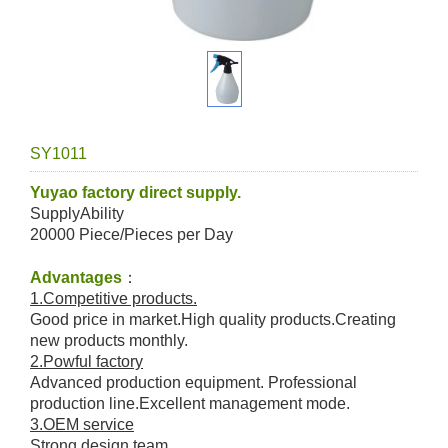
SY1011
Yuyao factory direct supply.
SupplyAbility
20000 Piece/Pieces per Day
Advantages
：
1.Competitive products.
Good price in market.High quality products.Creating
new products monthly.
2.Powful factory
Advanced production equipment. Professional
production line.Excellent management mode.
3.OEM service
Strong design team