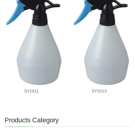
SY1011
SY1013
Products Category