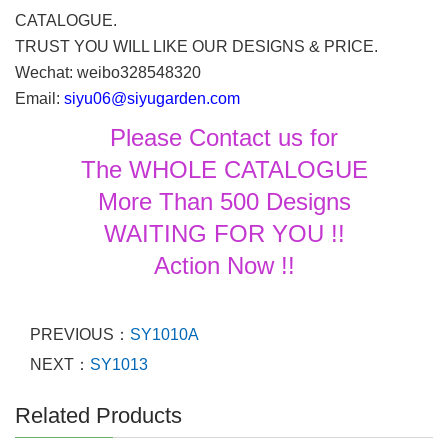
CATALOGUE.
TRUST YOU WILL LIKE OUR DESIGNS & PRICE.
Wechat: weibo328548320
Email:
siyu06@siyugarden.com
Please Contact us for
The WHOLE CATALOGUE
More Than 500 Designs
WAITING FOR YOU !!
Action Now !!
PREVIOUS：
SY1010A
NEXT：
SY1013
Related Products