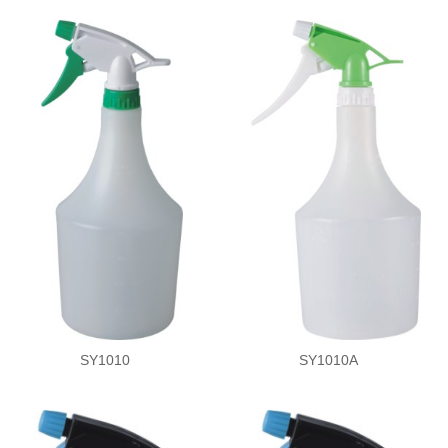
SY1010
SY1010A