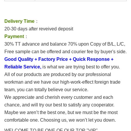
Delivery Time
：
20-30 days after reveived deposit
Payment
：
30% TT advance and balance 70% upon Copy of B/L, L/C,
Free sample can be offered and courier fee by buyer's side.
Good Quality + Factory Price + Quick Response +
Reliable Service,
is what we are trying best to offer you.
All of our products are produced by our professional
workman and we have our high-work-effect foreign trade
team, you can totally believe our service.
We appreciate and cherish every customer and each
chance, and will try our best to satisfy any cooperator.
Maybe we aren’t the best one, but we must be the most
comfortable one. Choosing us, we won’t let you down.
WELCOME TO BE ONE OF OUR TOP "VIP"