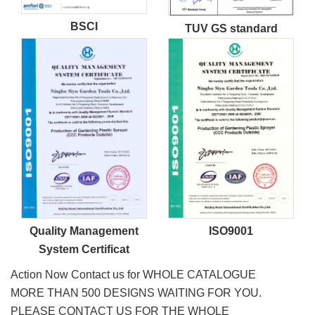
BSCI
TUV GS standard
Quality Management
ISO9001
System Certificat
Action Now Contact us for WHOLE CATALOGUE
MORE THAN 500 DESIGNS WAITING FOR YOU.
PLEASE CONTACT US FOR THE WHOLE