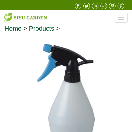
Toggl
navig
Home
>
Products
>