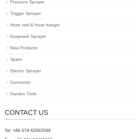
Pressure Sprayer
Trigger Sprayer
Hose reel & Hose hanger
Knapsack Sprayer
New Products
Spare
Electric Sprayer
Connector
Garden Tools
CONTACT US
Tel: +86-574-62562599