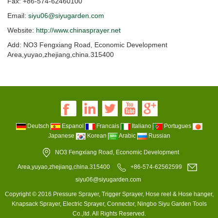
Fax: +86-574-62460100
Email:
siyu06@siyugarden.com
Website:
http://www.chinasprayer.net
Add: NO3 Fengxiang Road, Economic Development
Area,yuyao,zhejiang,china.315400
Deutsch
Espanol
Francais
Italiano
Portugues
Japanese
Korean
Arabic
Russian
NO3 Fengxiang Road, Economic Development
Area,yuyao,zhejiang,china.315400
+86-574-62562599
siyu06@siyugarden.com
Copyright © 2016 Pressure Sprayer, Trigger Sprayer, Hose reel & Hose hanger,
Knapsack Sprayer, Electric Sprayer, Connector, Ningbo Siyu Garden Tools
Co.,ltd. All Rights Reserved.