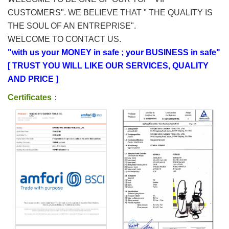
CUSTOMERS". WE BELIEVE THAT " THE QUALITY IS
THE SOUL OF AN ENTREPRISE".
WELCOME TO CONTACT US.
"with us your MONEY in safe ; your BUSINESS in safe"
[ TRUST YOU WILL LIKE OUR SERVICES, QUALITY
AND PRICE ]
Certificates
：