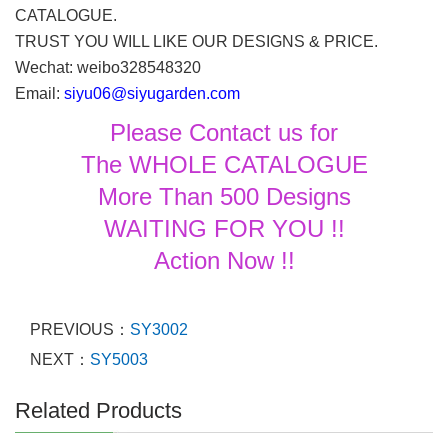
CATALOGUE.
TRUST YOU WILL LIKE OUR DESIGNS & PRICE.
Wechat: weibo328548320
Email:
siyu06@siyugarden.com
Please Contact us for
The WHOLE CATALOGUE
More Than 500 Designs
WAITING FOR YOU !!
Action Now !!
PREVIOUS：
SY3002
NEXT：
SY5003
Related Products