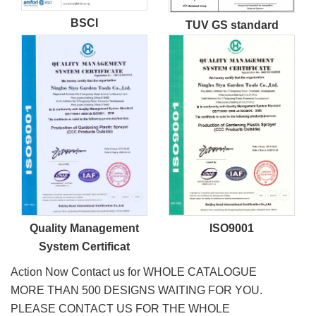
BSCI
TUV GS standard
Quality Management
ISO9001
System Certificat
Action Now Contact us for WHOLE CATALOGUE
MORE THAN 500 DESIGNS WAITING FOR YOU.
PLEASE CONTACT US FOR THE WHOLE