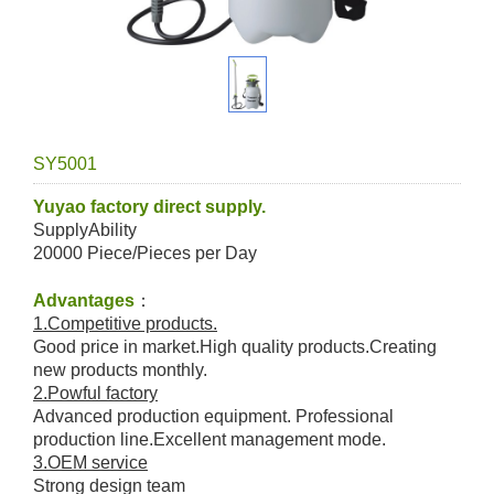
SY5001
Yuyao factory direct supply.
SupplyAbility
20000 Piece/Pieces per Day
Advantages
：
1.Competitive products.
Good price in market.High quality products.Creating
new products monthly.
2.Powful factory
Advanced production equipment. Professional
production line.Excellent management mode.
3.OEM service
Strong design team