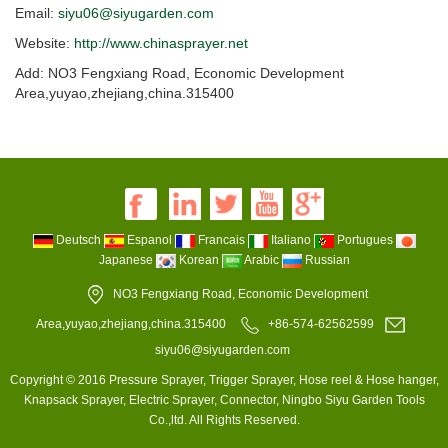
Email:
siyu06@siyugarden.com
Website:
http://www.chinasprayer.net
Add: NO3 Fengxiang Road, Economic Development
Area,yuyao,zhejiang,china.315400
Deutsch
Espanol
Francais
Italiano
Portugues
Japanese
Korean
Arabic
Russian
NO3 Fengxiang Road, Economic Development
Area,yuyao,zhejiang,china.315400
+86-574-62562599
siyu06@siyugarden.com
Copyright © 2016 Pressure Sprayer, Trigger Sprayer, Hose reel & Hose hanger,
Knapsack Sprayer, Electric Sprayer, Connector, Ningbo Siyu Garden Tools
Co.,ltd. All Rights Reserved.