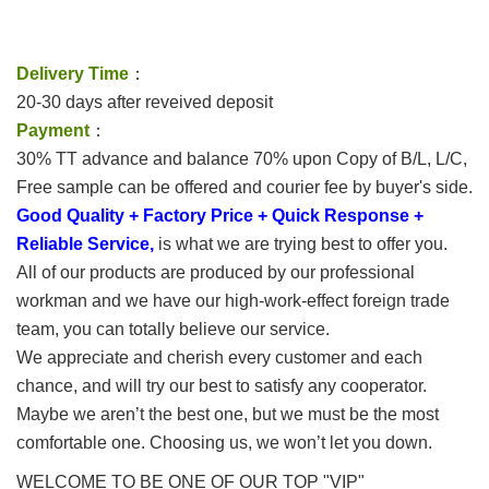
Delivery Time
：
20-30 days after reveived deposit
Payment
：
30% TT advance and balance 70% upon Copy of B/L, L/C,
Free sample can be offered and courier fee by buyer's side.
Good Quality + Factory Price + Quick Response +
Reliable Service,
is what we are trying best to offer you.
All of our products are produced by our professional
workman and we have our high-work-effect foreign trade
team, you can totally believe our service.
We appreciate and cherish every customer and each
chance, and will try our best to satisfy any cooperator.
Maybe we aren’t the best one, but we must be the most
comfortable one. Choosing us, we won’t let you down.
WELCOME TO BE ONE OF OUR TOP "VIP"