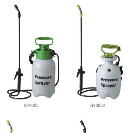
SY4003
SY3002