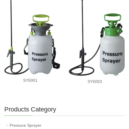
SY5001
SY5003
Products Category
Pressure Sprayer