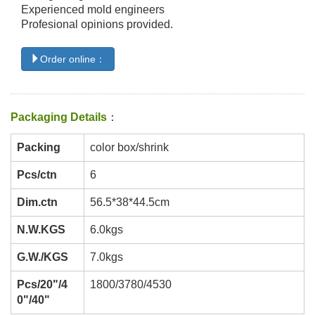
Experienced mold engineers
Profesional opinions provided.
Order online：
Packaging Details
：
Packing
color box/shrink
Pcs/ctn
6
Dim.ctn
56.5*38*44.5cm
N.W.KGS
6.0kgs
G.W./KGS
7.0kgs
Pcs/20"/4
1800/3780/4530
0"/40"