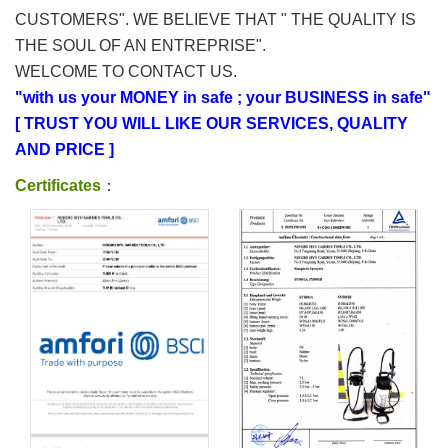
CUSTOMERS". WE BELIEVE THAT " THE QUALITY IS
THE SOUL OF AN ENTREPRISE".
WELCOME TO CONTACT US.
"with us your MONEY in safe ; your BUSINESS in safe"
[ TRUST YOU WILL LIKE OUR SERVICES, QUALITY
AND PRICE ]
Certificates
：