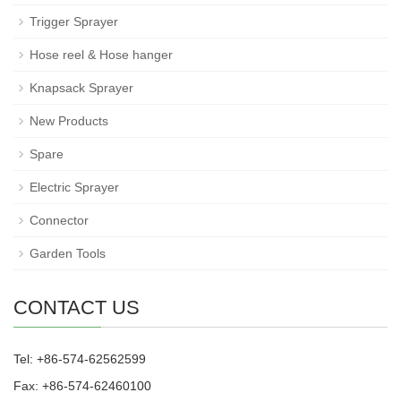
Trigger Sprayer
Hose reel & Hose hanger
Knapsack Sprayer
New Products
Spare
Electric Sprayer
Connector
Garden Tools
CONTACT US
Tel: +86-574-62562599
Fax: +86-574-62460100