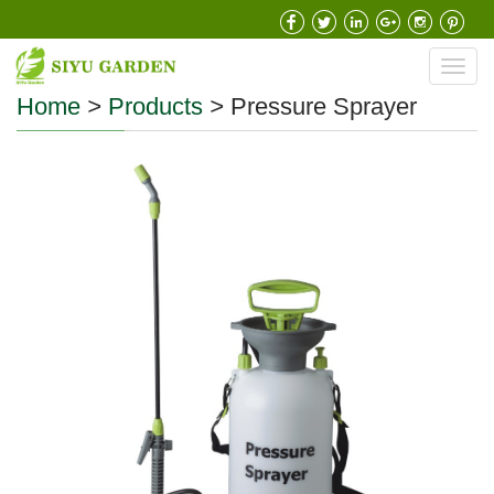
Toggl
navig
Home
>
Products
>
Pressure Sprayer