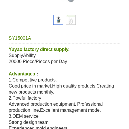
SY15001A
Yuyao factory direct supply.
SupplyAbility
20000 Piece/Pieces per Day
Advantages
：
1.Competitive products.
Good price in market.High quality products.Creating
new products monthly.
2.Powful factory
Advanced production equipment. Professional
production line.Excellent management mode.
3.OEM service
Strong design team
Experienced mold engineers