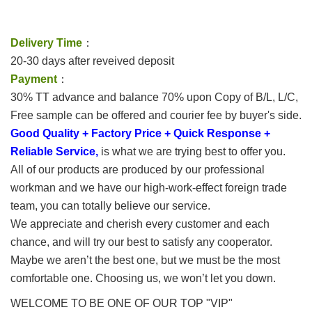
Delivery Time
：
20-30 days after reveived deposit
Payment
：
30% TT advance and balance 70% upon Copy of B/L, L/C,
Free sample can be offered and courier fee by buyer's side.
Good Quality + Factory Price + Quick Response +
Reliable Service,
is what we are trying best to offer you.
All of our products are produced by our professional
workman and we have our high-work-effect foreign trade
team, you can totally believe our service.
We appreciate and cherish every customer and each
chance, and will try our best to satisfy any cooperator.
Maybe we aren’t the best one, but we must be the most
comfortable one. Choosing us, we won’t let you down.
WELCOME TO BE ONE OF OUR TOP "VIP"