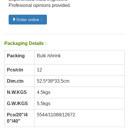
Profesional opinions provided.
Order online：
Packaging Details
：
Packing
Bulk /shrink
Pcs/ctn
12
Dim.ctn
52.5*38*33.5cm
N.W.KGS
4.5kgs
G.W./KGS
5.5kgs
Pcs/20"/4
5544/11088/12672
0"/40"