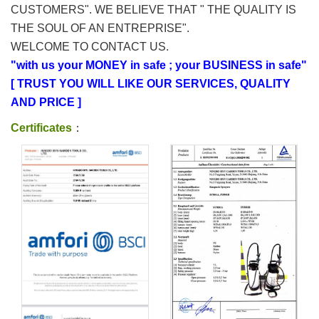
CUSTOMERS". WE BELIEVE THAT " THE QUALITY IS
THE SOUL OF AN ENTREPRISE".
WELCOME TO CONTACT US.
"with us your MONEY in safe ; your BUSINESS in safe"
[ TRUST YOU WILL LIKE OUR SERVICES, QUALITY
AND PRICE ]
Certificates
：