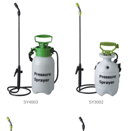
SY4003
SY3002