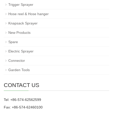
Trigger Sprayer
Hose reel & Hose hanger
Knapsack Sprayer
New Products
Spare
Electric Sprayer
Connector
Garden Tools
CONTACT US
Tel: +86-574-62562599
Fax: +86-574-62460100