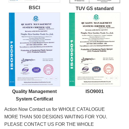
BSCI
TUV GS standard
Quality Management
ISO9001
System Certificat
Action Now Contact us for WHOLE CATALOGUE
MORE THAN 500 DESIGNS WAITING FOR YOU.
PLEASE CONTACT US FOR THE WHOLE