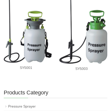
SY5001
SY5003
Products Category
Pressure Sprayer