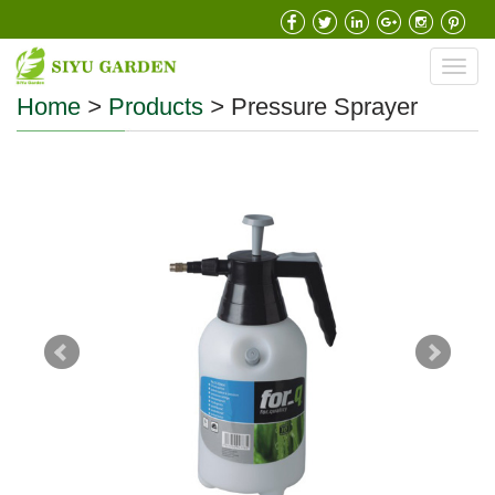
Toggl
navig
Home
>
Products
>
Pressure Sprayer