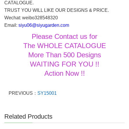
CATALOGUE.
TRUST YOU WILL LIKE OUR DESIGNS & PRICE.
Wechat: weibo328548320
Email:
siyu06@siyugarden.com
Please Contact us for
The WHOLE CATALOGUE
More Than 500 Designs
WAITING FOR YOU !!
Action Now !!
PREVIOUS：
SY15001
Related Products