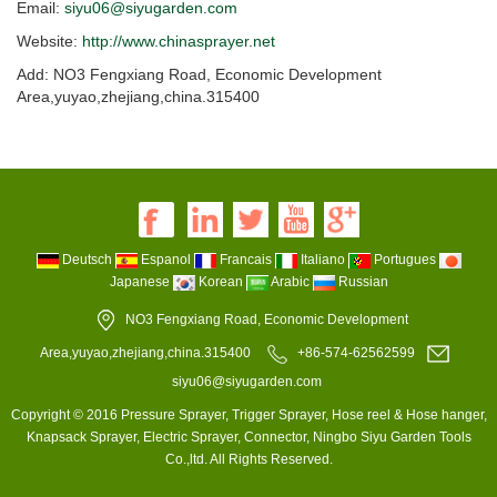
Email:
siyu06@siyugarden.com
Website:
http://www.chinasprayer.net
Add: NO3 Fengxiang Road, Economic Development
Area,yuyao,zhejiang,china.315400
Deutsch
Espanol
Francais
Italiano
Portugues
Japanese
Korean
Arabic
Russian
NO3 Fengxiang Road, Economic Development
Area,yuyao,zhejiang,china.315400
+86-574-62562599
siyu06@siyugarden.com
Copyright © 2016 Pressure Sprayer, Trigger Sprayer, Hose reel & Hose hanger,
Knapsack Sprayer, Electric Sprayer, Connector, Ningbo Siyu Garden Tools
Co.,ltd. All Rights Reserved.